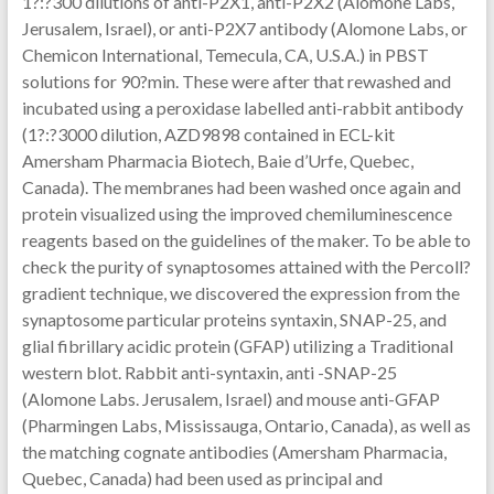
1?:?300 dilutions of anti-P2X1, anti-P2X2 (Alomone Labs,
Jerusalem, Israel), or anti-P2X7 antibody (Alomone Labs, or
Chemicon International, Temecula, CA, U.S.A.) in PBST
solutions for 90?min. These were after that rewashed and
incubated using a peroxidase labelled anti-rabbit antibody
(1?:?3000 dilution, AZD9898 contained in ECL-kit
Amersham Pharmacia Biotech, Baie d’Urfe, Quebec,
Canada). The membranes had been washed once again and
protein visualized using the improved chemiluminescence
reagents based on the guidelines of the maker. To be able to
check the purity of synaptosomes attained with the Percoll?
gradient technique, we discovered the expression from the
synaptosome particular proteins syntaxin, SNAP-25, and
glial fibrillary acidic protein (GFAP) utilizing a Traditional
western blot. Rabbit anti-syntaxin, anti -SNAP-25
(Alomone Labs. Jerusalem, Israel) and mouse anti-GFAP
(Pharmingen Labs, Mississauga, Ontario, Canada), as well as
the matching cognate antibodies (Amersham Pharmacia,
Quebec, Canada) had been used as principal and