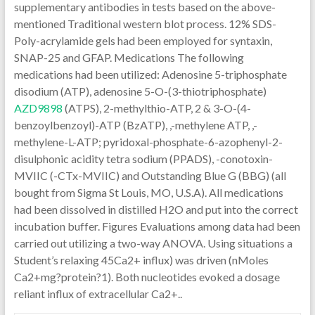
supplementary antibodies in tests based on the above-
mentioned Traditional western blot process. 12% SDS-
Poly-acrylamide gels had been employed for syntaxin,
SNAP-25 and GFAP. Medications The following
medications had been utilized: Adenosine 5-triphosphate
disodium (ATP), adenosine 5-O-(3-thiotriphosphate)
AZD9898
(ATPS), 2-methylthio-ATP, 2 & 3-O-(4-
benzoylbenzoyl)-ATP (BzATP), ,-methylene ATP, ,-
methylene-L-ATP; pyridoxal-phosphate-6-azophenyl-2-
disulphonic acidity tetra sodium (PPADS), -conotoxin-
MVIIC (-CTx-MVIIC) and Outstanding Blue G (BBG) (all
bought from Sigma St Louis, MO, U.S.A). All medications
had been dissolved in distilled H2O and put into the correct
incubation buffer. Figures Evaluations among data had been
carried out utilizing a two-way ANOVA. Using situations a
Student’s relaxing 45Ca2+ influx) was driven (nMoles
Ca2+mg?protein?1). Both nucleotides evoked a dosage
reliant influx of extracellular Ca2+..