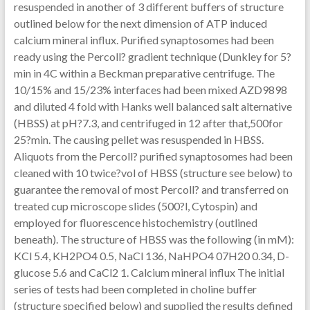
resuspended in another of 3 different buffers of structure
outlined below for the next dimension of ATP induced
calcium mineral influx. Purified synaptosomes had been
ready using the Percoll? gradient technique (Dunkley for 5?
min in 4C within a Beckman preparative centrifuge. The
10/15% and 15/23% interfaces had been mixed AZD9898
and diluted 4 fold with Hanks well balanced salt alternative
(HBSS) at pH?7.3, and centrifuged in 12 after that,500for
25?min. The causing pellet was resuspended in HBSS.
Aliquots from the Percoll? purified synaptosomes had been
cleaned with 10 twice?vol of HBSS (structure see below) to
guarantee the removal of most Percoll? and transferred on
treated cup microscope slides (500?l, Cytospin) and
employed for fluorescence histochemistry (outlined
beneath). The structure of HBSS was the following (in mM):
KCl 5.4, KH2PO4 0.5, NaCl 136, NaHPO4 07H20 0.34, D-
glucose 5.6 and CaCl2 1. Calcium mineral influx The initial
series of tests had been completed in choline buffer
(structure specified below) and supplied the results defined