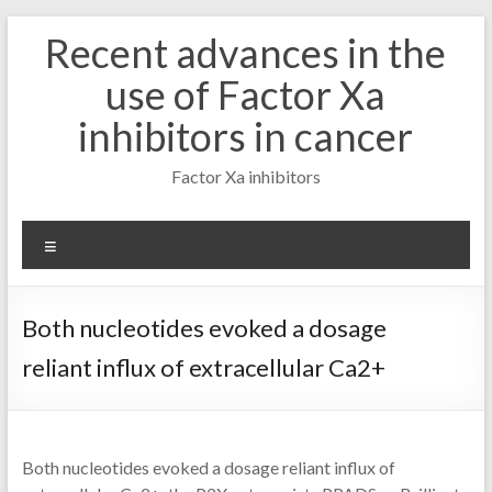
Skip
Recent advances in the
to
content
use of Factor Xa
inhibitors in cancer
Factor Xa inhibitors
Menu
Both nucleotides evoked a dosage
reliant influx of extracellular Ca2+
Both nucleotides evoked a dosage reliant influx of