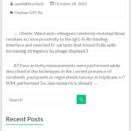
uawildlifeschool
October 24, 2021
Orphan GPCRs
←
Ghetie, Ward and colleagues randomly mutated three
residues in close proximity to the IgG-FcRn binding
interface and selected Fc variants that bound FcRn with
increasing stringency by phage display63
ATPase activity measurements were performed while
described in the techniques in the current presence of
sorafenib, pazopanib or regorafenib (assays in triplicate +/?
SEM, performed 3 x, one research is shown)
→
Recent Posts