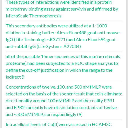
These types of interactions were identified in a protein
microarray binding assay against survivin and affirmed by
MicroScale Thermophoresis
This secondary antibodies were utilized at a 1: 1000
dilution in staining buffer: Alexa Fluor488 goat anti-mouse
IgG (Life TechnologiesR37121) and Alexa Fluor594 goat
anti-rabbit IgG (Life Systems A27034)
all of the possible 15mer sequences of this murine referrals
proteome) had been subjected to a ROC shape analysis to
define the cut-off justification in which the range to the
indirect (i
Concentrations of twelve, 100, and 500 nMfMLP were
selected on the basis of the sooner result that cells eliminate
directionality around 100 nMfMLP and the reality FPR1
and FPR2 currently have dissociation constants of twelve
and ~500 nMfMLP, correspondingly (9)
Intracellular levels of Cu(II)were assessed in HCAMSC