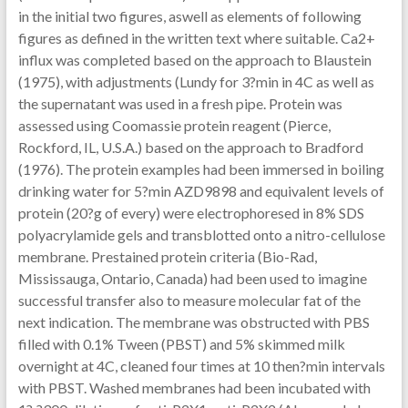
in the initial two figures, aswell as elements of following
figures as defined in the written text where suitable. Ca2+
influx was completed based on the approach to Blaustein
(1975), with adjustments (Lundy for 3?min in 4C as well as
the supernatant was used in a fresh pipe. Protein was
assessed using Coomassie protein reagent (Pierce,
Rockford, IL, U.S.A.) based on the approach to Bradford
(1976). The protein examples had been immersed in boiling
drinking water for 5?min AZD9898 and equivalent levels of
protein (20?g of every) were electrophoresed in 8% SDS
polyacrylamide gels and transblotted onto a nitro-cellulose
membrane. Prestained protein criteria (Bio-Rad,
Mississauga, Ontario, Canada) had been used to imagine
successful transfer also to measure molecular fat of the
next indication. The membrane was obstructed with PBS
filled with 0.1% Tween (PBST) and 5% skimmed milk
overnight at 4C, cleaned four times at 10 then?min intervals
with PBST. Washed membranes had been incubated with