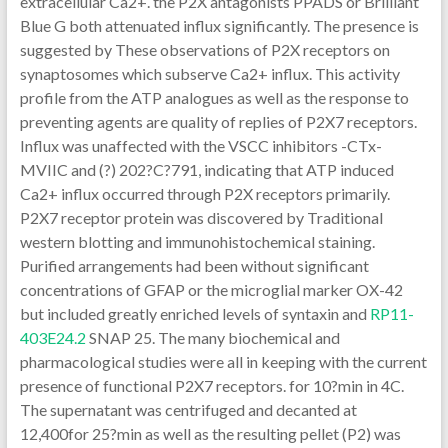
extracellular Ca2+. the P2X antagonists PPADS or Brilliant
Blue G both attenuated influx significantly. The presence is
suggested by These observations of P2X receptors on
synaptosomes which subserve Ca2+ influx. This activity
profile from the ATP analogues as well as the response to
preventing agents are quality of replies of P2X7 receptors.
Influx was unaffected with the VSCC inhibitors -CTx-
MVIIC and (?) 202?C?791, indicating that ATP induced
Ca2+ influx occurred through P2X receptors primarily.
P2X7 receptor protein was discovered by Traditional
western blotting and immunohistochemical staining.
Purified arrangements had been without significant
concentrations of GFAP or the microglial marker OX-42
but included greatly enriched levels of syntaxin and
RP11-
403E24.2
SNAP 25. The many biochemical and
pharmacological studies were all in keeping with the current
presence of functional P2X7 receptors. for 10?min in 4C.
The supernatant was centrifuged and decanted at
12,400for 25?min as well as the resulting pellet (P2) was