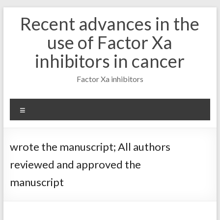
Skip
Recent advances in the
to
content
use of Factor Xa
inhibitors in cancer
Factor Xa inhibitors
Menu
wrote the manuscript; All authors
reviewed and approved the
manuscript