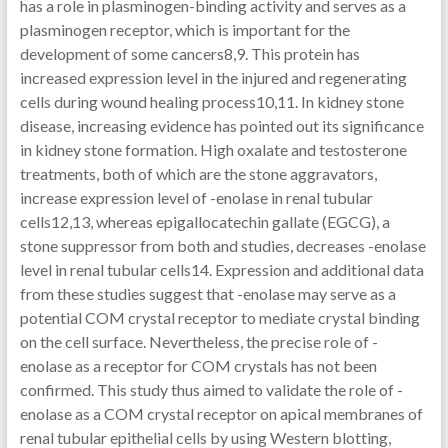
has a role in plasminogen-binding activity and serves as a
plasminogen receptor, which is important for the
development of some cancers8,9. This protein has
increased expression level in the injured and regenerating
cells during wound healing process10,11. In kidney stone
disease, increasing evidence has pointed out its significance
in kidney stone formation. High oxalate and testosterone
treatments, both of which are the stone aggravators,
increase expression level of -enolase in renal tubular
cells12,13, whereas epigallocatechin gallate (EGCG), a
stone suppressor from both and studies, decreases -enolase
level in renal tubular cells14. Expression and additional data
from these studies suggest that -enolase may serve as a
potential COM crystal receptor to mediate crystal binding
on the cell surface. Nevertheless, the precise role of -
enolase as a receptor for COM crystals has not been
confirmed. This study thus aimed to validate the role of -
enolase as a COM crystal receptor on apical membranes of
renal tubular epithelial cells by using Western blotting,