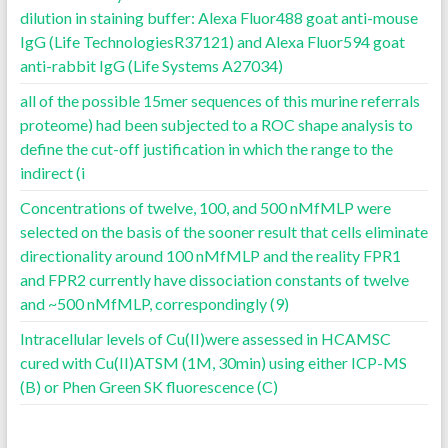
dilution in staining buffer: Alexa Fluor488 goat anti-mouse
IgG (Life TechnologiesR37121) and Alexa Fluor594 goat
anti-rabbit IgG (Life Systems A27034)
all of the possible 15mer sequences of this murine referrals
proteome) had been subjected to a ROC shape analysis to
define the cut-off justification in which the range to the
indirect (i
Concentrations of twelve, 100, and 500 nMfMLP were
selected on the basis of the sooner result that cells eliminate
directionality around 100 nMfMLP and the reality FPR1
and FPR2 currently have dissociation constants of twelve
and ~500 nMfMLP, correspondingly (9)
Intracellular levels of Cu(II)were assessed in HCAMSC
cured with Cu(II)ATSM (1M, 30min) using either ICP-MS
(B) or Phen Green SK fluorescence (C)