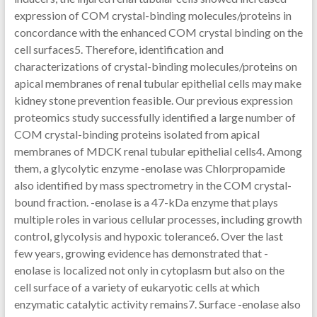
expression of COM crystal-binding molecules/proteins in
concordance with the enhanced COM crystal binding on the
cell surfaces5. Therefore, identification and
characterizations of crystal-binding molecules/proteins on
apical membranes of renal tubular epithelial cells may make
kidney stone prevention feasible. Our previous expression
proteomics study successfully identified a large number of
COM crystal-binding proteins isolated from apical
membranes of MDCK renal tubular epithelial cells4. Among
them, a glycolytic enzyme -enolase was Chlorpropamide
also identified by mass spectrometry in the COM crystal-
bound fraction. -enolase is a 47-kDa enzyme that plays
multiple roles in various cellular processes, including growth
control, glycolysis and hypoxic tolerance6. Over the last
few years, growing evidence has demonstrated that -
enolase is localized not only in cytoplasm but also on the
cell surface of a variety of eukaryotic cells at which
enzymatic catalytic activity remains7. Surface -enolase also