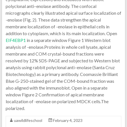
polyclonal anti–enolase antibody. The confocal
micrographs clearly illustrated apical surface localization of
-enolase (Fig. 2). These data strengthen the apical
membrane localization of -enolase in epithelial cells in
addition to cytoplasm, which is its main localization. Open
EIF4EBP1
in a separate window Figure 1 Western blot
analysis of -enolase.Proteins in whole cell lysate, apical
membrane and COM crystal-bound fractions were
resolved by 12% SDS-PAGE and subjected to Western blot
analysis using rabbit polyclonal anti–enolase (Santa Cruz
Biotechnology) as a primary antibody. Coomassie Brilliant
Blue G-250-stained gel of the COM-bound fraction was
also aligned with the immunoblot. Open in a separate
window Figure 2 Confirmation of apical membrane
localization of -enolase on polarized MDCK cells.The
polarized.
uawildlifeschool
February 4, 2023