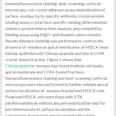
immunofluorescence staining, laser-scanning confocal
microscopy, cell-crystal adhesion assay, neutralization of
surface -enolase by its specific antibody, crystal-protein
binding assay, crystal face-specific binding determination,
chemico-protein interactions analysis, and competitive
binding assay using Mg2+ and divalent cation chelator.
Results Western blotting was performed to confirm the
presence of -enolase on apical membranes of MDCK renal
tubular epithelial cells Chlorpropamide and also in COM
crystal-bound fraction. Figure 1 shows that
Chlorpropamide
-enolase was found in whole cell lysate,
apical membrane and COM-bound fractions.
Immunofluorescence staining and laser-scanning confocal
microscopy were also performed to further validate apical
surface localization of -enolase in polarized MDCK cells.
Polarized MDCK cells were fixed with 3.7%
paraformaldehyde without any permeabilization step (to
just demonstrate its surface localization, not the
cytoplasmic expression) and incubated with rabbit