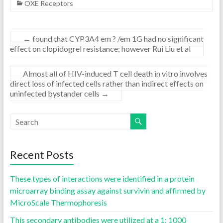
OXE Receptors
←
found that CYP3A4 em ? /em 1G had no significant
effect on clopidogrel resistance; however Rui Liu et al
Almost all of HIV-induced T cell death in vitro involves
direct loss of infected cells rather than indirect effects on
uninfected bystander cells
→
Recent Posts
These types of interactions were identified in a protein
microarray binding assay against survivin and affirmed by
MicroScale Thermophoresis
This secondary antibodies were utilized at a 1: 1000