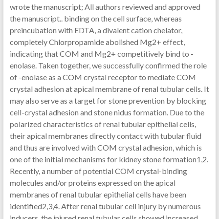
wrote the manuscript; All authors reviewed and approved
the manuscript.. binding on the cell surface, whereas
preincubation with EDTA, a divalent cation chelator,
completely Chlorpropamide abolished Mg2+ effect,
indicating that COM and Mg2+ competitively bind to -
enolase. Taken together, we successfully confirmed the role
of -enolase as a COM crystal receptor to mediate COM
crystal adhesion at apical membrane of renal tubular cells. It
may also serve as a target for stone prevention by blocking
cell-crystal adhesion and stone nidus formation. Due to the
polarized characteristics of renal tubular epithelial cells,
their apical membranes directly contact with tubular fluid
and thus are involved with COM crystal adhesion, which is
one of the initial mechanisms for kidney stone formation1,2.
Recently, a number of potential COM crystal-binding
molecules and/or proteins expressed on the apical
membranes of renal tubular epithelial cells have been
identified2,3,4. After renal tubular cell injury by numerous
inducers, the injured renal tubular cells showed increased