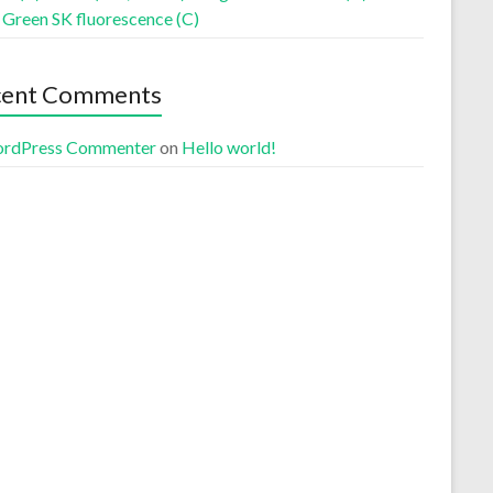
 Green SK fluorescence (C)
cent Comments
rdPress Commenter
on
Hello world!