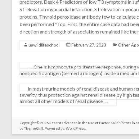
predictors. Desk 4 Predictors of low T3 symptoms in suf
ST elevation myocardial infarction, ST elevation myocardi
proteins, Thyroid peroxidase antibody few to calculate 
been performed *Too. First, the entire case data had bee
direction and strength of associations remained like the
uawildlifeschool
February 27, 2023
Other Apo
←
One is lymphocyte proliferative response, during 
nonspecific antigen (termed a mitogen) inside a medium 
In most murine models of renal disease and human ren
severity, thus protection against renal disease by high t
almost all other models of renal disease
→
Copyright © 2026
Recent advances in the use of Factor Xa inhibitors in c
by ThemeGrill. Powered by:
WordPress
.