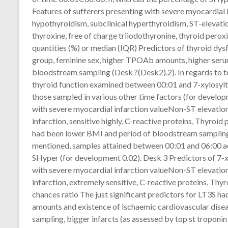
Features of sufferers presenting with severe myocardial i
hypothyroidism, subclinical hyperthyroidism, ST-elevatio
thyroxine, free of charge triiodothyronine, thyroid perox
quantities (%) or median (IQR) Predictors of thyroid dy
group, feminine sex, higher TPOAb amounts, higher seru
bloodstream sampling (Desk ?(Desk2).2). In regards to t
thyroid function examined between 00:01 and 7-xylosyl
those sampled in various other time factors (for develop
with severe myocardial infarction valueNon-ST elevation
infarction, sensitive highly, C-reactive proteins, Thyroi
had been lower BMI and period of bloodstream sampling (
mentioned, samples attained between 00:01 and 06:00 acq
SHyper (for development 0.02). Desk 3 Predictors of 7-x
with severe myocardial infarction valueNon-ST elevation
infarction, extremely sensitive, C-reactive proteins, Thy
chances ratio The just significant predictors for LT3S ha
amounts and existence of ischaemic cardiovascular disea
sampling, bigger infarcts (as assessed by top st tropon