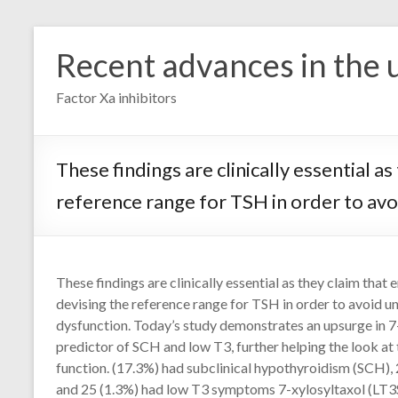
Skip
to
Recent advances in the u
content
Factor Xa inhibitors
These findings are clinically essential
reference range for TSH in order to avo
These findings are clinically essential as they claim th
devising the reference range for TSH in order to avoid u
dysfunction. Today’s study demonstrates an upsurge in 7-
predictor of SCH and low T3, further helping the look at 
function. (17.3%) had subclinical hypothyroidism (SCH),
and 25 (1.3%) had low T3 symptoms 7-xylosyltaxol (LT3S