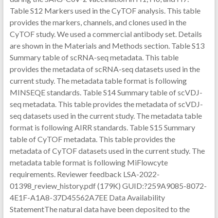
Table S12 Markers used in the CyTOF analysis. This table
provides the markers, channels, and clones used in the
CyTOF study. We used a commercial antibody set. Details
are shown in the Materials and Methods section. Table S13
Summary table of scRNA-seq metadata. This table
provides the metadata of scRNA-seq datasets used in the
current study. The metadata table format is following
MINSEQE standards. Table S14 Summary table of scVDJ-
seq metadata. This table provides the metadata of scVDJ-
seq datasets used in the current study. The metadata table
format is following AIRR standards. Table S15 Summary
table of CyTOF metadata. This table provides the
metadata of CyTOF datasets used in the current study. The
metadata table format is following MiFlowcyte
requirements. Reviewer feedback LSA-2022-
01398_review_history.pdf (179K) GUID:?259A9085-8072-
4E1F-A1A8-37D45562A7EE Data Availability
StatementThe natural data have been deposited to the