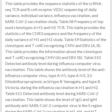
This table provides the sequence statistics of the scRNA-
seq TCR and B cell receptor V(D)J sequencing of daily
variance, individual variance, influenza vaccination, and
SARS-CoV-2 vaccination study. Table S8 Frequency of top
used clonotypes in H1 and H2 TCR. This table provides the
statistics of the CDR3 sequence and the frequency of the
daily variance of H1 and H2 study. Table S9 Statistics of the
clonotypes and T cellCrecognizing CMV and EBV. (A, B)
This table provides the information about the clonotypes
and T cellCrecognizing CMV (A) and EBV (B). Table S10
Detected antibody level during influenza computer virus
vaccination. This table shows the antibody level of the anti-
influenza computer virus, type A H1, type A H3, 3,5-
Diiodothyropropionic acid type B Yamagata, and type B
Victoria, during the influenza vaccination in H1 and H2.
Table S11 Detected antibody level during SARS-CoV-2
vaccination. This table shows the level of IgG and IgM
antibody anti-SARS-CoV-2 computer virus in the S region
during the SARS-CoV-2 vaccination in H1, H6, and H7.