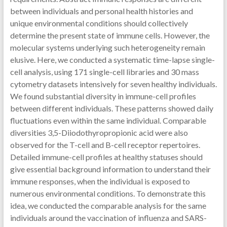
between individuals and personal health histories and
unique environmental conditions should collectively
determine the present state of immune cells. However, the
molecular systems underlying such heterogeneity remain
elusive. Here, we conducted a systematic time-lapse single-
cell analysis, using 171 single-cell libraries and 30 mass
cytometry datasets intensively for seven healthy individuals.
We found substantial diversity in immune-cell profiles
between different individuals. These patterns showed daily
fluctuations even within the same individual. Comparable
diversities 3,5-Diiodothyropropionic acid were also
observed for the T-cell and B-cell receptor repertoires.
Detailed immune-cell profiles at healthy statuses should
give essential background information to understand their
immune responses, when the individual is exposed to
numerous environmental conditions. To demonstrate this
idea, we conducted the comparable analysis for the same
individuals around the vaccination of influenza and SARS-