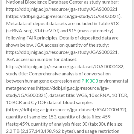
National Bioscience Database Center as study number:
https://ddbj.nig.ac.jp/resource/jga-study/JGAS000321
(https://ddbj.nig.ac.jp/resource/jga-study/JGAS000321).
Metadata of deposit datasets are included in Table S13
(scRNA-seq), S14 (scVDJ) and S15 (mass cytometry)
following FAIR principles. Details of deposited data are
shown below. JGA accession quantity of the study:
https://ddbj.nig.ac.jp/resource/jga-study/JGAS000321,
JGA accession number for dataset:
https://ddbj.nig.ac.jp/resource/jga-dataset/JGAD000432,
study title: Comprehensive analysis of conversation
between human gene expression and
PIK3C3
environmental
metagenomes (https://ddbj.nig.ac.jp/resource/jga-
study/JGAS000321), dataset title: WGS, 10 scRNA, 10 TCR,
10 BCR and CyTOF data of blood samples
(https://ddbj.nig.ac.jp/resource/jga-dataset/JGAD000432),
quantity of samples: 153, quantity of data files: 459
(fastq:459), quantity of analysis files: 30 (tab:30), file size:
2.2 TB (2,157,143,498,962 bytes), and usage restriction