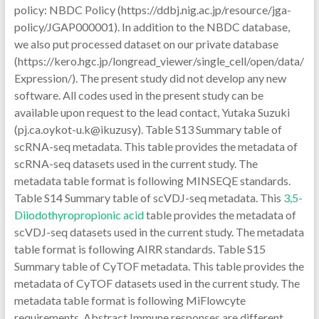
policy: NBDC Policy (https://ddbj.nig.ac.jp/resource/jga-
policy/JGAP000001). In addition to the NBDC database,
we also put processed dataset on our private database
(https://kero.hgc.jp/longread_viewer/single_cell/open/data/
Expression/). The present study did not develop any new
software. All codes used in the present study can be
available upon request to the lead contact, Yutaka Suzuki
(pj.ca.oykot-u.k@ikuzusy). Table S13 Summary table of
scRNA-seq metadata. This table provides the metadata of
scRNA-seq datasets used in the current study. The
metadata table format is following MINSEQE standards.
Table S14 Summary table of scVDJ-seq metadata. This
3,5-
Diiodothyropropionic acid
table provides the metadata of
scVDJ-seq datasets used in the current study. The metadata
table format is following AIRR standards. Table S15
Summary table of CyTOF metadata. This table provides the
metadata of CyTOF datasets used in the current study. The
metadata table format is following MiFlowcyte
requirements. Abstract Immune responses are different