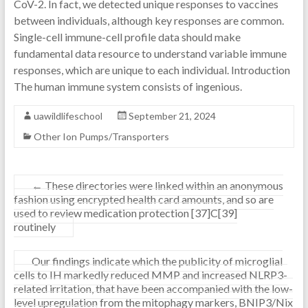
CoV-2. In fact, we detected unique responses to vaccines
between individuals, although key responses are common.
Single-cell immune-cell profile data should make
fundamental data resource to understand variable immune
responses, which are unique to each individual. Introduction
The human immune system consists of ingenious.
uawildlifeschool
September 21, 2024
Other Ion Pumps/Transporters
←
These directories were linked within an anonymous
fashion using encrypted health card amounts, and so are
used to review medication protection [37]C[39]
routinely
Our findings indicate which the publicity of microglial
cells to IH markedly reduced MMP and increased NLRP3-
related irritation, that have been accompanied with the low-
level upregulation from the mitophagy markers, BNIP3/Nix