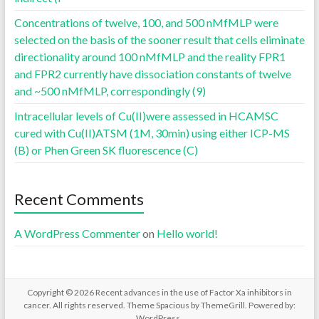
Concentrations of twelve, 100, and 500 nMfMLP were
selected on the basis of the sooner result that cells eliminate
directionality around 100 nMfMLP and the reality FPR1
and FPR2 currently have dissociation constants of twelve
and ~500 nMfMLP, correspondingly (9)
Intracellular levels of Cu(II)were assessed in HCAMSC
cured with Cu(II)ATSM (1M, 30min) using either ICP-MS
(B) or Phen Green SK fluorescence (C)
Recent Comments
A WordPress Commenter
on
Hello world!
Copyright © 2026
Recent advances in the use of Factor Xa inhibitors in
cancer
. All rights reserved. Theme
Spacious
by ThemeGrill. Powered by:
WordPress
.