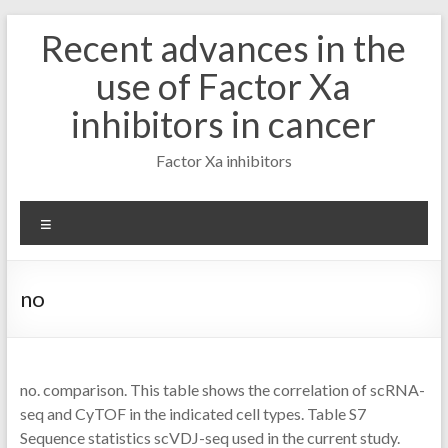
Skip
Recent advances in the
to
content
use of Factor Xa
inhibitors in cancer
Factor Xa inhibitors
Menu
no
no. comparison. This table shows the correlation of scRNA-
seq and CyTOF in the indicated cell types. Table S7
Sequence statistics scVDJ-seq used in the current study.