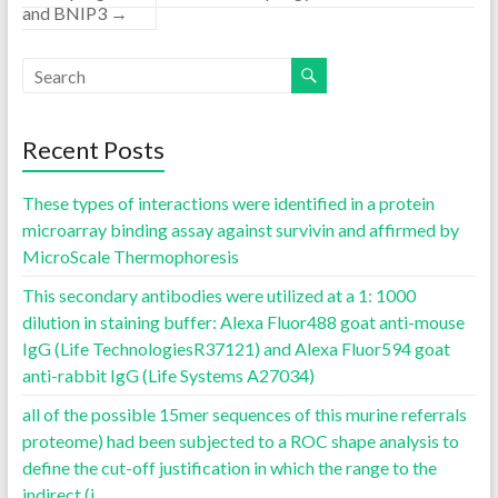
and BNIP3
→
Recent Posts
These types of interactions were identified in a protein
microarray binding assay against survivin and affirmed by
MicroScale Thermophoresis
This secondary antibodies were utilized at a 1: 1000
dilution in staining buffer: Alexa Fluor488 goat anti-mouse
IgG (Life TechnologiesR37121) and Alexa Fluor594 goat
anti-rabbit IgG (Life Systems A27034)
all of the possible 15mer sequences of this murine referrals
proteome) had been subjected to a ROC shape analysis to
define the cut-off justification in which the range to the
indirect (i