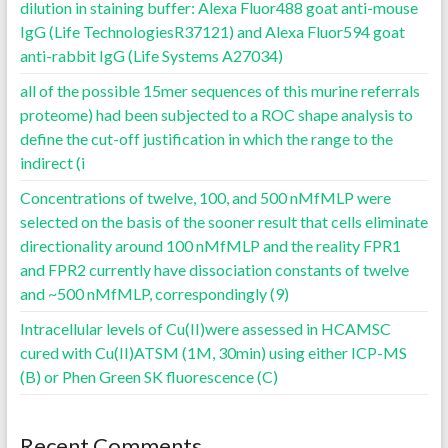
dilution in staining buffer: Alexa Fluor488 goat anti-mouse
IgG (Life TechnologiesR37121) and Alexa Fluor594 goat
anti-rabbit IgG (Life Systems A27034)
all of the possible 15mer sequences of this murine referrals
proteome) had been subjected to a ROC shape analysis to
define the cut-off justification in which the range to the
indirect (i
Concentrations of twelve, 100, and 500 nMfMLP were
selected on the basis of the sooner result that cells eliminate
directionality around 100 nMfMLP and the reality FPR1
and FPR2 currently have dissociation constants of twelve
and ~500 nMfMLP, correspondingly (9)
Intracellular levels of Cu(II)were assessed in HCAMSC
cured with Cu(II)ATSM (1M, 30min) using either ICP-MS
(B) or Phen Green SK fluorescence (C)
Recent Comments