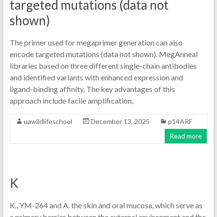
targeted mutations (data not
shown)
The primer used for megaprimer generation can also
encode targeted mutations (data not shown). MegAnneal
libraries based on three different single-chain antibodies
and identified variants with enhanced expression and
ligand-binding affinity. The key advantages of this
approach include facile amplification,
uawildlifeschool
December 13, 2025
p14ARF
Read more
K
K., YM-264 and A. the skin and oral mucosa, which serve as
a primary barrier between the external environment and the