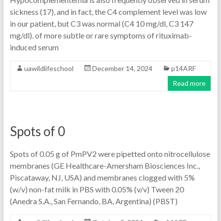
sickness (17), and in fact, the C4 complement level was low
in our patient, but C3 was normal (C4 10 mg/dl, C3 147
mg/dl). of more subtle or rare symptoms of rituximab-
induced serum
uawildlifeschool
December 14, 2024
p14ARF
Read more
Spots of 0
Spots of 0.05 g of PmPV2 were pipetted onto nitrocellulose
membranes (GE Healthcare-Amersham Biosciences Inc.,
Piscataway, NJ, USA) and membranes clogged with 5%
(w/v) non-fat milk in PBS with 0.05% (v/v) Tween 20
(Anedra S.A., San Fernando, BA, Argentina) (PBST)