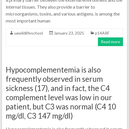
internal tissues. They also provide a barrier to
microorganisms, toxins, and various antigens. is among the
most important human
uawildlifeschool
January 23, 2025
p14ARF
Read more
Hypocomplementemia is also
frequently observed in serum
sickness (17), and in fact, the C4
complement level was low in our
patient, but C3 was normal (C4 10
mg/dl, C3 147 mg/dl)
Hypocomplementemia is also frequently observed in serum