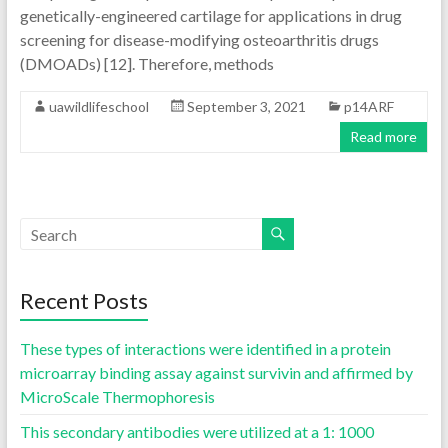
genetically-engineered cartilage for applications in drug
screening for disease-modifying osteoarthritis drugs
(DMOADs) [12]. Therefore, methods
uawildlifeschool
September 3, 2021
p14ARF
Read more
Recent Posts
These types of interactions were identified in a protein
microarray binding assay against survivin and affirmed by
MicroScale Thermophoresis
This secondary antibodies were utilized at a 1: 1000