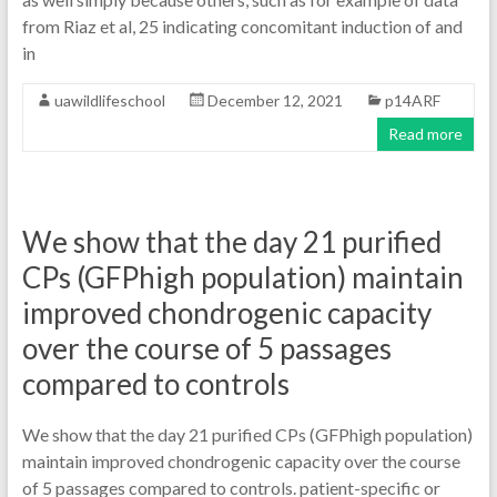
from Riaz et al, 25 indicating concomitant induction of and
in
uawildlifeschool
December 12, 2021
p14ARF
Read more
We show that the day 21 purified
CPs (GFPhigh population) maintain
improved chondrogenic capacity
over the course of 5 passages
compared to controls
We show that the day 21 purified CPs (GFPhigh population)
maintain improved chondrogenic capacity over the course
of 5 passages compared to controls. patient-specific or