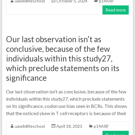
uawildlifeschool
October 5, 2024
p14ARF
Read more
Our last observation isn’t as
conclusive, because of the few
individuals within this study27,
which preclude statements on its
significance
Our last observation isn’t as conclusive, because of the few
individuals within this study27, which preclude statements
on its significance. codon use bias seen in BCRs. This shows
that the noticed skew in T cell receptors is because of their
uawildlifeschool
April 18, 2023
p14ARF