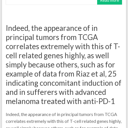
Read more
Indeed, the appearance of in
principal tumors from TCGA
correlates extremely with this of T-
cell related genes highly, as well
simply because others, such as for
example of data from Riaz et al, 25
indicating concomitant induction of
and in sufferers with advanced
melanoma treated with anti-PD-1
Indeed, the appearance of in principal tumors from TCGA
correlates extremely with this of T-cell related genes highly,
as well simply because others, such as for example of data