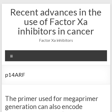
Skip
Recent advances in the
to
content
use of Factor Xa
inhibitors in cancer
Factor Xa inhibitors
Menu
p14ARF
The primer used for megaprimer
generation can also encode