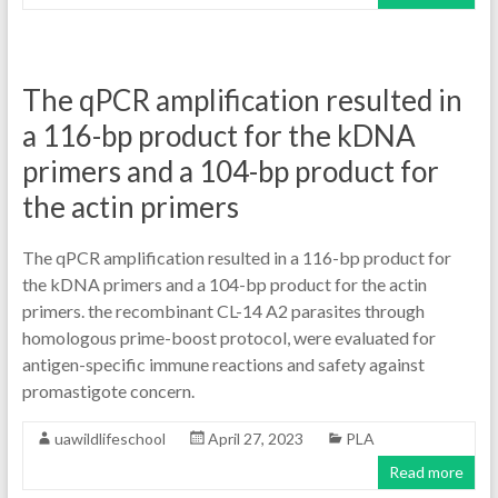
The qPCR amplification resulted in
a 116-bp product for the kDNA
primers and a 104-bp product for
the actin primers
The qPCR amplification resulted in a 116-bp product for
the kDNA primers and a 104-bp product for the actin
primers. the recombinant CL-14 A2 parasites through
homologous prime-boost protocol, were evaluated for
antigen-specific immune reactions and safety against
promastigote concern.
uawildlifeschool
April 27, 2023
PLA
Read more