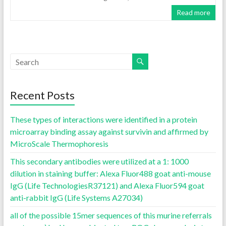
Read more
Recent Posts
These types of interactions were identified in a protein
microarray binding assay against survivin and affirmed by
MicroScale Thermophoresis
This secondary antibodies were utilized at a 1: 1000
dilution in staining buffer: Alexa Fluor488 goat anti-mouse
IgG (Life TechnologiesR37121) and Alexa Fluor594 goat
anti-rabbit IgG (Life Systems A27034)
all of the possible 15mer sequences of this murine referrals