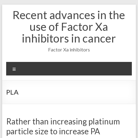
Skip
Recent advances in the
to
content
use of Factor Xa
inhibitors in cancer
Factor Xa inhibitors
Menu
PLA
Rather than increasing platinum
particle size to increase PA