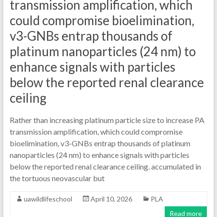
transmission amplification, which
could compromise bioelimination,
v3-GNBs entrap thousands of
platinum nanoparticles (24 nm) to
enhance signals with particles
below the reported renal clearance
ceiling
Rather than increasing platinum particle size to increase PA
transmission amplification, which could compromise
bioelimination, v3-GNBs entrap thousands of platinum
nanoparticles (24 nm) to enhance signals with particles
below the reported renal clearance ceiling. accumulated in
the tortuous neovascular but
uawildlifeschool
April 10, 2026
PLA
Read more