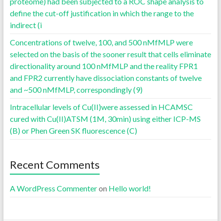
proteome) had been subjected to a ROC shape analysis to
define the cut-off justification in which the range to the
indirect (i
Concentrations of twelve, 100, and 500 nMfMLP were
selected on the basis of the sooner result that cells eliminate
directionality around 100 nMfMLP and the reality FPR1
and FPR2 currently have dissociation constants of twelve
and ~500 nMfMLP, correspondingly (9)
Intracellular levels of Cu(II)were assessed in HCAMSC
cured with Cu(II)ATSM (1M, 30min) using either ICP-MS
(B) or Phen Green SK fluorescence (C)
Recent Comments
A WordPress Commenter
on
Hello world!