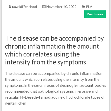
uawildlifeschool
November 10, 2022
PLA
Read more
The disease can be accompanied by
chronic inflammation the amount
which correlates using the
intensity from the symptoms
The disease can be accompanied by chronic inflammation
the amount which correlates using the intensity from the
symptoms. in the serum focus of desmoglein autoantibodies
recommended that pathological systems in erosive and
reticular N-Desethyl amodiaquine dihydrochloride types of
dental lichen