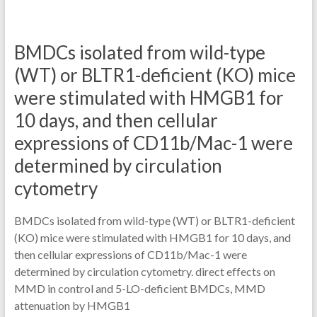
BMDCs isolated from wild-type
(WT) or BLTR1-deficient (KO) mice
were stimulated with HMGB1 for
10 days, and then cellular
expressions of CD11b/Mac-1 were
determined by circulation
cytometry
BMDCs isolated from wild-type (WT) or BLTR1-deficient
(KO) mice were stimulated with HMGB1 for 10 days, and
then cellular expressions of CD11b/Mac-1 were
determined by circulation cytometry. direct effects on
MMD in control and 5-LO-deficient BMDCs, MMD
attenuation by HMGB1