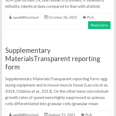
lethality. Identical data compared to that with afatinib
uawildlifeschool
October 26, 2021
PLA
Read more
Supplementary
MaterialsTransparent reporting
form
Supplementary MaterialsTransparent reporting form. egg-
laying equipment and in mouse muscle tissue (Lacroix et al.,
2014; Oddoux et al., 2013). On the other hand, microtubule
growth rates of speed were highly suppressed as spinous
cells differentiated into granular cells (granular mean
uawildlifeschool
August 15, 2021
PLA