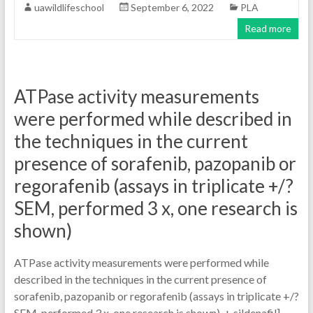
uawildlifeschool
September 6, 2022
PLA
Read more
ATPase activity measurements
were performed while described in
the techniques in the current
presence of sorafenib, pazopanib or
regorafenib (assays in triplicate +/?
SEM, performed 3 x, one research is
shown)
ATPase activity measurements were performed while
described in the techniques in the current presence of
sorafenib, pazopanib or regorafenib (assays in triplicate +/?
SEM, performed 3 x, one research is shown). + sildenafil]