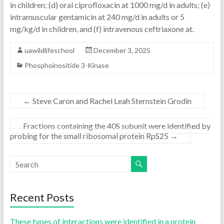
in children; (d) oral ciprofloxacin at 1000 mg/d in adults; (e)
intramuscular gentamicin at 240 mg/d in adults or 5
mg/kg/d in children, and (f) intravenous ceftriaxone at.
uawildlifeschool
December 3, 2025
Phosphoinositide 3-Kinase
←
Steve Caron and Rachel Leah Sternstein Grodin
Fractions containing the 40S subunit were identified by
probing for the small ribosomal protein RpS25
→
Recent Posts
These types of interactions were identified in a protein