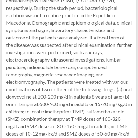
considered positive were 1/160, 1/320, and >1/320,
respectively. During the study period, bacteriological
isolation was not a routine practice in the Republic of
Macedonia. Demographic and epidemiological data, clinical
symptoms and signs, laboratory characteristics and
outcome of the patients were analyzed. If a focal form of
the disease was suspected after clinical examination, further
investigations were performed, such as x-rays,
electrocardiography, ultrasound investigations, lumbar
puncture, radionuclide bone scan, computerized
tomography, magnetic resonance imaging, and
electromyography. The patients were treated with various
combinations of two or three of the following drugs: (a) oral
doxycycline at 100-200 mg/d in patients 8 years of age; (b)
oral rifampin at 600-900 mg/d in adults or 15-20 mg/kg/d in
children; (c) oral trimethoprim (TMP)-sulfamethoxazole
(SMZ) combination therapy at TMP doses of 160-320
mg/d and SMZ doses of 800-1600 mg/d in adults, or TMP
doses of 10-12 mg/kg/d and SMZ doses of 50-60 mg/kg/d