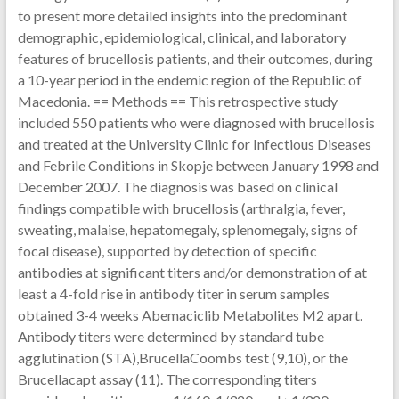
to present more detailed insights into the predominant
demographic, epidemiological, clinical, and laboratory
features of brucellosis patients, and their outcomes, during
a 10-year period in the endemic region of the Republic of
Macedonia. == Methods == This retrospective study
included 550 patients who were diagnosed with brucellosis
and treated at the University Clinic for Infectious Diseases
and Febrile Conditions in Skopje between January 1998 and
December 2007. The diagnosis was based on clinical
findings compatible with brucellosis (arthralgia, fever,
sweating, malaise, hepatomegaly, splenomegaly, signs of
focal disease), supported by detection of specific
antibodies at significant titers and/or demonstration of at
least a 4-fold rise in antibody titer in serum samples
obtained 3-4 weeks Abemaciclib Metabolites M2 apart.
Antibody titers were determined by standard tube
agglutination (STA),BrucellaCoombs test (9,10), or the
Brucellacapt assay (11). The corresponding titers