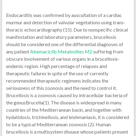
Endocarditis was confirmed by auscultation of a cardiac
murmur and detection of valvular vegetations using trans-
thoracic echocardiography (15). Due to nonspecific clinical
manifestation and laboratory parameters, brucellosis
should be considered one of the differential diagnoses of
any patient
Abemaciclib Metabolites M2
suffering from
obscure involvement of various organs in a brucellosis-
endemic region. High percentage of relapses and
therapeutic failures in spite of the use of currently
recommended therapeutic regimens indicates the
seriousness of this zoonosis and the need to control it.
Brucellosis is a zoonosis caused by intracellular bacteria of
the genusBrucella(1). The disease is widespread in many
countries of the Mediterranean basin, and together with
hydatidosis, trichinellosis, and leishmaniasis, it is considered
to be a typical Mediterranean zoonosis (2). Human
brucellosis is a multisystem disease whose patients present