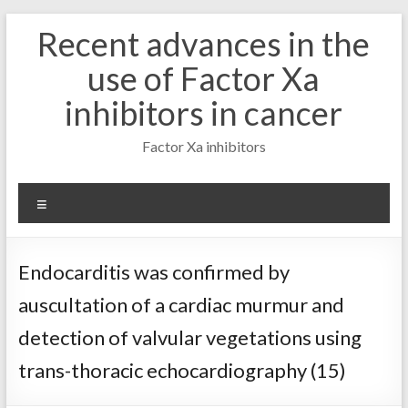
Skip
Recent advances in the
to
content
use of Factor Xa
inhibitors in cancer
Factor Xa inhibitors
Menu
Endocarditis was confirmed by
auscultation of a cardiac murmur and
detection of valvular vegetations using
trans-thoracic echocardiography (15)