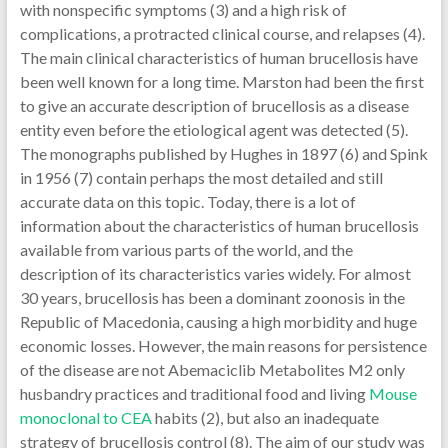
with nonspecific symptoms (3) and a high risk of
complications, a protracted clinical course, and relapses (4).
The main clinical characteristics of human brucellosis have
been well known for a long time. Marston had been the first
to give an accurate description of brucellosis as a disease
entity even before the etiological agent was detected (5).
The monographs published by Hughes in 1897 (6) and Spink
in 1956 (7) contain perhaps the most detailed and still
accurate data on this topic. Today, there is a lot of
information about the characteristics of human brucellosis
available from various parts of the world, and the
description of its characteristics varies widely. For almost
30 years, brucellosis has been a dominant zoonosis in the
Republic of Macedonia, causing a high morbidity and huge
economic losses. However, the main reasons for persistence
of the disease are not Abemaciclib Metabolites M2 only
husbandry practices and traditional food and living
Mouse
monoclonal to CEA
habits (2), but also an inadequate
strategy of brucellosis control (8). The aim of our study was