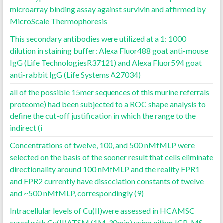
microarray binding assay against survivin and affirmed by
MicroScale Thermophoresis
This secondary antibodies were utilized at a 1: 1000
dilution in staining buffer: Alexa Fluor488 goat anti-mouse
IgG (Life TechnologiesR37121) and Alexa Fluor594 goat
anti-rabbit IgG (Life Systems A27034)
all of the possible 15mer sequences of this murine referrals
proteome) had been subjected to a ROC shape analysis to
define the cut-off justification in which the range to the
indirect (i
Concentrations of twelve, 100, and 500 nMfMLP were
selected on the basis of the sooner result that cells eliminate
directionality around 100 nMfMLP and the reality FPR1
and FPR2 currently have dissociation constants of twelve
and ~500 nMfMLP, correspondingly (9)
Intracellular levels of Cu(II)were assessed in HCAMSC
cured with Cu(II)ATSM (1M, 30min) using either ICP-MS