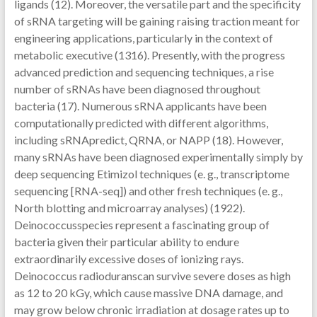
ligands (12). Moreover, the versatile part and the specificity
of sRNA targeting will be gaining raising traction meant for
engineering applications, particularly in the context of
metabolic executive (1316). Presently, with the progress
advanced prediction and sequencing techniques, a rise
number of sRNAs have been diagnosed throughout
bacteria (17). Numerous sRNA applicants have been
computationally predicted with different algorithms,
including sRNApredict, QRNA, or NAPP (18). However,
many sRNAs have been diagnosed experimentally simply by
deep sequencing Etimizol techniques (e. g., transcriptome
sequencing [RNA-seq]) and other fresh techniques (e. g.,
North blotting and microarray analyses) (1922).
Deinococcusspecies represent a fascinating group of
bacteria given their particular ability to endure
extraordinarily excessive doses of ionizing rays.
Deinococcus radioduranscan survive severe doses as high
as 12 to 20 kGy, which cause massive DNA damage, and
may grow below chronic irradiation at dosage rates up to