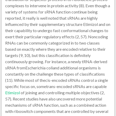
complexes to intervene in protein activity (8). Even though a
variety of systems for sRNA function continue being
reported, it really is well noted that sRNAs are highly
influenced by their supplementary structure Etimizol and on
their capability to undergo fast conformational changes to
exert their particular regulatory effects (2, 57). Noncoding
RNAs can be commonly categorized in to two classes
based on exactly where they are encoded relative to their
targets (9, 10), but this classification is definitely
continuously growing. For instance, a newly tRNA-derived
sRNA fromEscherichia coliand additional organisms is
constantly on the challenge these types of classifications
(11). While most of thecis-encoded sRNAs control a single
specific focus on, sometrans-encoded sRNAs are capable
Etimizol
of joining and controlling multiple objectives (2,
57). Recent studies have also uncovered more potential
mechanisms of sRNA function, such as a combined action
with riboswitch components that are controlled by several