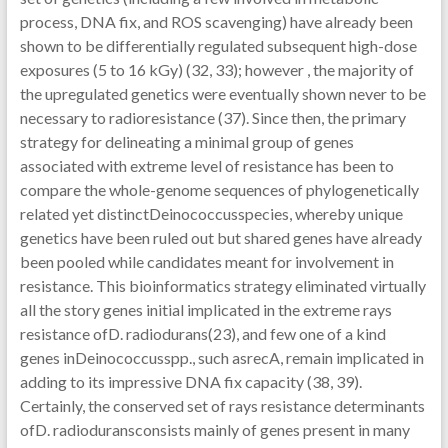
process, DNA fix, and ROS scavenging) have already been
shown to be differentially regulated subsequent high-dose
exposures (5 to 16 kGy) (32, 33); however , the majority of
the upregulated genetics were eventually shown never to be
necessary to radioresistance (37). Since then, the primary
strategy for delineating a minimal group of genes
associated with extreme level of resistance has been to
compare the whole-genome sequences of phylogenetically
related yet distinctDeinococcusspecies, whereby unique
genetics have been ruled out but shared genes have already
been pooled while candidates meant for involvement in
resistance. This bioinformatics strategy eliminated virtually
all the story genes initial implicated in the extreme rays
resistance ofD. radiodurans(23), and few one of a kind
genes inDeinococcusspp., such asrecA, remain implicated in
adding to its impressive DNA fix capacity (38, 39).
Certainly, the conserved set of rays resistance determinants
ofD. radioduransconsists mainly of genes present in many