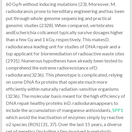
60 Gy/h without inducing mutations (23). Moreover, M.
radioduransis prone to hereditary engineering and has been
put through whole-genome sequencing and practical
genomic studies (2328). When compared, vertebrates
andEscherichia colicannot typically survive dosages higher
than a few Gy and 1 kGy, respectively. This makesD.
radioduransa leading unit for studies of DNA repair and a
top applicant for bioremediation of radioactive waste sites
(2931). Numerous hypotheses have already been tested to
comprehend the extreme radioresistance ofD.
radiodurans(3236). This phenotype is complicated, relying
on some DNA fix proteins that operate much more
efficiently within naturally radiation-sensitive organisms
(3236). The molecular basis meant for the high efficiency of
DNA repair healthy proteins inD. radioduransappears to
include the accumulation of manganese antioxidants,
SPP1
which avoid the inactivation of enzymes simply by reactive
o2 species (ROS) (31, 37). Over the last 15 years, a diverse
set of genetics (including a few involved in metabolic