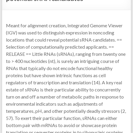
Meant for alignment creation, Integrated Genome Viewer
(IGV) was used to distinguish expression in noncoding
locations that could reveal potential sRNA candidates. ==
Selection of computationally predicted applicants. ==
RELEASE == Little RNAs (sRNAs), ranging from twenty one
to > 400 nucleotides (nt), is surely an intriguing course of
RNAs that typically do not encode functional healthy
proteins but have shown intrinsic functions as cell
regulators of transcription and translation (14). A key real
estate of sRNAs is their particular ability to concurrently
turn on and off a number of metabolic paths in response to
environmental indicators such as adjustments of
temperatures, pH, and other potentially deadly stressors (2,
57). To exert their particular function, sRNAs can either
bottom pair with mRNAs to avoid or showcase protein
translation or sequester proteins in to ribonucleic proteins