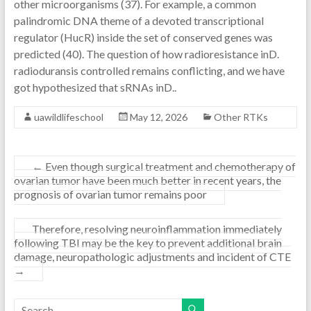
other microorganisms (37). For example, a common
palindromic DNA theme of a devoted transcriptional
regulator (HucR) inside the set of conserved genes was
predicted (40). The question of how radioresistance inD.
radioduransis controlled remains conflicting, and we have
got hypothesized that sRNAs inD..
uawildlifeschool
May 12, 2026
Other RTKs
←
Even though surgical treatment and chemotherapy of
ovarian tumor have been much better in recent years, the
prognosis of ovarian tumor remains poor
Therefore, resolving neuroinflammation immediately
following TBI may be the key to prevent additional brain
damage, neuropathologic adjustments and incident of CTE
→