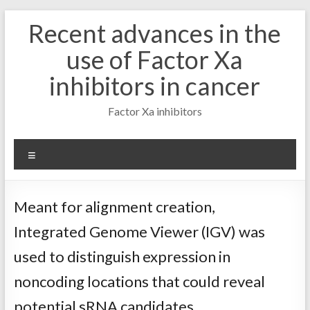
Skip
Recent advances in the
to
content
use of Factor Xa
inhibitors in cancer
Factor Xa inhibitors
Menu
Meant for alignment creation,
Integrated Genome Viewer (IGV) was
used to distinguish expression in
noncoding locations that could reveal
potential sRNA candidates