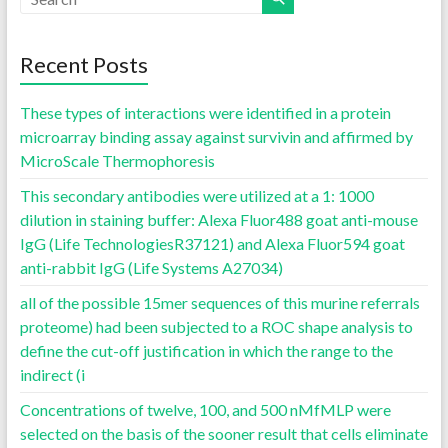
Recent Posts
These types of interactions were identified in a protein
microarray binding assay against survivin and affirmed by
MicroScale Thermophoresis
This secondary antibodies were utilized at a 1: 1000
dilution in staining buffer: Alexa Fluor488 goat anti-mouse
IgG (Life TechnologiesR37121) and Alexa Fluor594 goat
anti-rabbit IgG (Life Systems A27034)
all of the possible 15mer sequences of this murine referrals
proteome) had been subjected to a ROC shape analysis to
define the cut-off justification in which the range to the
indirect (i
Concentrations of twelve, 100, and 500 nMfMLP were
selected on the basis of the sooner result that cells eliminate