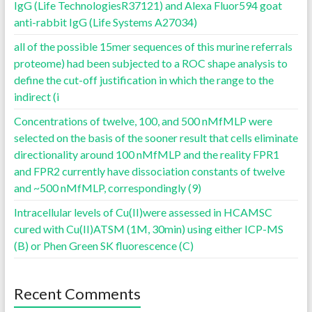
IgG (Life TechnologiesR37121) and Alexa Fluor594 goat
anti-rabbit IgG (Life Systems A27034)
all of the possible 15mer sequences of this murine referrals
proteome) had been subjected to a ROC shape analysis to
define the cut-off justification in which the range to the
indirect (i
Concentrations of twelve, 100, and 500 nMfMLP were
selected on the basis of the sooner result that cells eliminate
directionality around 100 nMfMLP and the reality FPR1
and FPR2 currently have dissociation constants of twelve
and ~500 nMfMLP, correspondingly (9)
Intracellular levels of Cu(II)were assessed in HCAMSC
cured with Cu(II)ATSM (1M, 30min) using either ICP-MS
(B) or Phen Green SK fluorescence (C)
Recent Comments