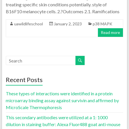
treating specific skin conditions potentially. style of
B16F10 melanocyte cells. 2.?Outcomes 2.1. Ramifications
uawildlifeschool
January 2, 2023
p38 MAPK
Read more
Recent Posts
These types of interactions were identified in a protein
microarray binding assay against survivin and affirmed by
MicroScale Thermophoresis
This secondary antibodies were utilized at a 1: 1000
dilution in staining buffer: Alexa Fluor488 goat anti-mouse