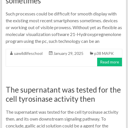
sometimes
Such processes could be difficult for smooth display with
the existing most recent smartphones sometimes. devices
or working out of visible prowess. Without yet as flexible as
molecular visualization software 21-Hydroxypregnenolone
program using the pc, such technology can be an
uawildlifeschool
January 29, 2025
p38 MAPK
Read more
The supernatant was tested for the
cell tyrosinase activity then
The supernatant was tested for the cell tyrosinase activity
then. and its own downstream signaling pathway. To
conclude, gallic acid solution could be a agent for the