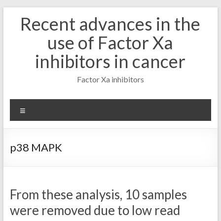
Skip
Recent advances in the
to
content
use of Factor Xa
inhibitors in cancer
Factor Xa inhibitors
Menu
p38 MAPK
From these analysis, 10 samples
were removed due to low read