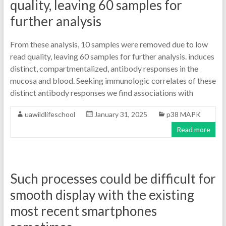
quality, leaving 60 samples for
further analysis
From these analysis, 10 samples were removed due to low
read quality, leaving 60 samples for further analysis. induces
distinct, compartmentalized, antibody responses in the
mucosa and blood. Seeking immunologic correlates of these
distinct antibody responses we find associations with
uawildlifeschool
January 31, 2025
p38 MAPK
Read more
Such processes could be difficult for
smooth display with the existing
most recent smartphones