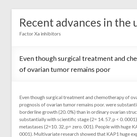
Skip
to
Recent advances in the u
content
Factor Xa inhibitors
Even though surgical treatment and che
of ovarian tumor remains poor
Even though surgical treatment and chemotherapy of ova
prognosis of ovarian tumor remains poor. were substantial
borderline growth (20. 0%) than in ordinary ovarian struc
substantially with scientific stage (2= 14. 57, p < 0. 0001)
metastases (2=10. 32, p= zero. 001). People with huge KA
0001). Multivariate research showed that KAP1 huge exp