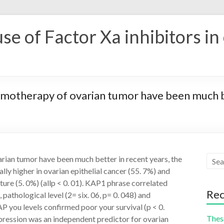
se of Factor Xa inhibitors in
motherapy of ovarian tumor have been much be
rian tumor have been much better in recent years, the
ly higher in ovarian epithelial cancer (55. 7%) and
ture (5. 0%) (allp < 0. 01). KAP1 phrase correlated
Rec
, pathological level (2= six. 06, p= 0. 048) and
P you levels confirmed poor your survival (p < 0.
These
ression was an independent predictor for ovarian