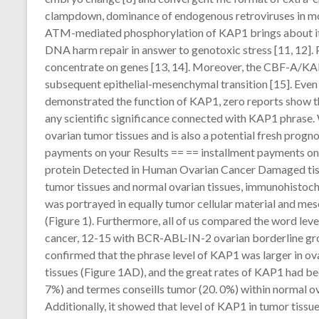
clampdown, dominance of endogenous retroviruses in mous
ATM-mediated phosphorylation of KAP1 brings about its 
DNA harm repair in answer to genotoxic stress [11, 12].
concentrate on genes [13, 14]. Moreover, the CBF-A/KAP
subsequent epithelial-mesenchymal transition [15]. Eve
demonstrated the function of KAP1, zero reports show t
any scientific significance connected with KAP1 phrase.
ovarian tumor tissues and is also a potential fresh progn
payments on your Results == == installment payments on
protein Detected in Human Ovarian Cancer Damaged tiss
tumor tissues and normal ovarian tissues, immunohistoc
was portrayed in equally tumor cellular material and mes
(Figure 1). Furthermore, all of us compared the word leve
cancer, 12-15 with BCR-ABL-IN-2 ovarian borderline grow
confirmed that the phrase level of KAP1 was larger in o
tissues (Figure 1AD), and the great rates of KAP1 had been
7%) and termes conseills tumor (20. 0%) within normal ovar
Additionally, it showed that level of KAP1 in tumor tiss