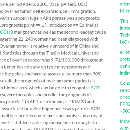
micro
ime period = zero. 2300. 9318, p= zero. 031).
Micr
d ovarian tumor cell expansion, cell immigration.
 ovarian cancer. Huge KAP1 phrase was a prognostic
This 
prognostic point == 1 ) Introduction == Epithelial
in st
PCDH8
malignancy as well as the second leading cause
Tech
 Regarding 22, 240 women had been diagnosed with
IgG 
. Ovarian tumor is relatively unheard of in China and
all o
 Statistics through the Tianjin Medical University
prot
nce of ovarian cancer was 9. 71/100, 000 throughout
defin
n tumor has no early on typical symptoms and
indir
de the pelvis and hard to assess, a lot more than 70%
 result, the prognosis of ovarian tumor patients is
Conc
resh biomarkers, which can be able to recognize
BCR-
selec
 severe therapies and predict the prognosis of
dire
ssary protein 1 (KAP1, also known as TRIM28 and
FPR2 
el-associated box zinc finger necessary protein BCR-
~500
 multiple-protein complexes and involves an array of
Intra
epigenetic stableness during mouse button oocyte to
with
bryonic tissues [9]. KAP1 is suggested as a factor in