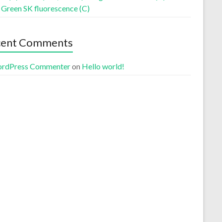
 Green SK fluorescence (C)
cent Comments
rdPress Commenter
on
Hello world!