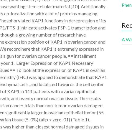
Phen
e wanting stem cellular material [10]. Additionally ,
co-localization with a lot of proteins managing
 Phosphorylated KAP1 functions in derepression of its
Re
1/FTS-1 intricate activates FSP-1 transcription and
n though a growing number of research have
A Wo
he expression position of KAP1 in ovarian cancer and
 We record here that KAP1 is extremely expressed in
osis gun for ovarian cancer people. == installment
 your 1 . Larger Expression of KAP1 Necessary
ues == To look at the expression of KAP1 in ovarian
hemistry (IHC) was applied to demonstrate that KAP1
enchymal cells, and localized towards the cell center
l of KAP1 in 111 patients with ovarian epithelial
th, and twenty normal ovarian tissue. The results
varian cancer trials than non-tumor ovarian damaged
 significantly larger in ovarian epithelial tumor (55.
ian tissue (5. 0%) (allp < zero. 01) (Table 1).
ues was higher than closest normal damaged tissues in