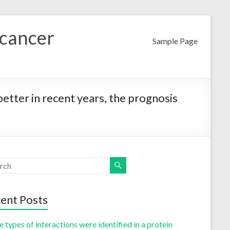
 cancer
Sample Page
tter in recent years, the prognosis
ent Posts
 types of interactions were identified in a protein