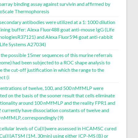
array binding assay against survivin and affirmed by
oScale Thermophoresis
secondary antibodies were utilized at a 1: 1000 dilution
aining buffer: Alexa Fluor488 goat anti-mouse IgG (Life
nologiesR37121) and Alexa Fluor594 goat anti-rabbit
(Life Systems A27034)
f the possible 15mer sequences of this murine referrals
eome) had been subjected to a ROC shape analysis to
e the cut-off justification in which the range to the
ect (i
entrations of twelve, 100, and 500 nMfMLP were
ted on the basis of the sooner result that cells eliminate
ctionality around 100 nMfMLP and the reality FPR1 and
currently have dissociation constants of twelve and
 nMfMLP, correspondingly (9)
cellular levels of Cu(II)were assessed in HCAMSC cured
 Cu(II)ATSM (1M, 30min) using either ICP-MS (B) or