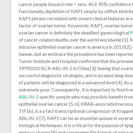
cancer people (hazard rate = zero. 463; 95% confidence t
Functionally, depletion of KAP1 simply by siRNA inhibite
KAP1 phrase correlated with severe clinical features in
factor of ovarian tumor. Keywords: KAP1, ovarian tumor, 
ovarian cancer is definitely the deadliest gynecological
of cancer-related deaths over the world worldwide [1].
intrusive epithelial ovarian cancer in america in 2013 [2]
tiawan, but an embrace the prevalence has been reported.
Tumor Institute and Hospital confirmed that the prevale
19992010 BCR-ABL-IN-2 in China [3]. Seeing that ovaria
successful diagnostic strategies, and is located deep insi
of patients will be diagnosed in a advanced level [4]. As a
extremely poor. Consequently , it is important to find f
ABL-IN-2
specific people who may possibly benefit from
epithelial ovarian cancer [5, 6]. KRAB-associated nece
TIF1b), is a a fact transcriptional corepressor of Krupp
ABL-IN-2 [7]. KAP1 can be an essential spouse in several
biological techniques. It is critical for the purpose of 
embryo change [8] and convergent file format of extra-em